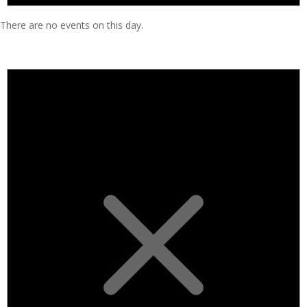
There are no events on this day.