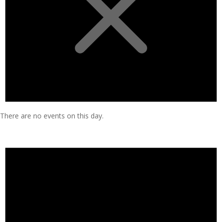
There are no events on this day.