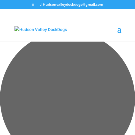
Hudsonvalleydockdogs@gmail.com
Loading view.