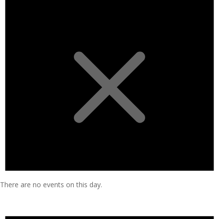
There are no events on this day.