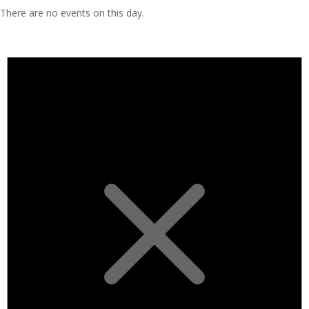
There are no events on this day.