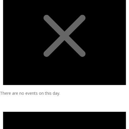
There are no events on this day.