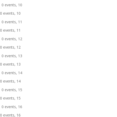
0 events,
10
0 events,
10
0 events,
11
0 events,
11
0 events,
12
0 events,
12
0 events,
13
0 events,
13
0 events,
14
0 events,
14
0 events,
15
0 events,
15
0 events,
16
0 events,
16