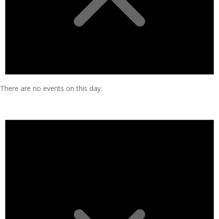
There are no events on this day.