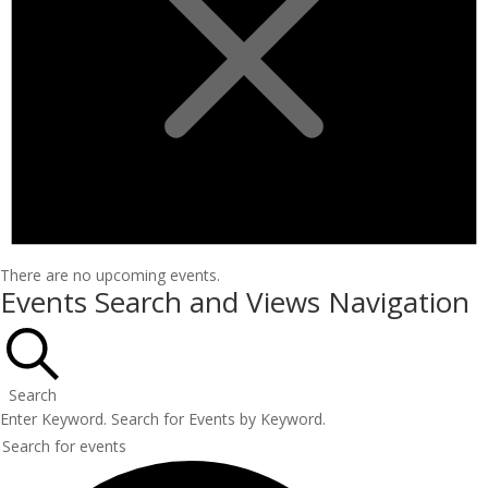
There are no upcoming events.
Events Search and Views Navigation
Search
Enter Keyword. Search for Events by Keyword.