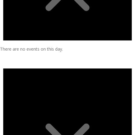
There are no events on this day.