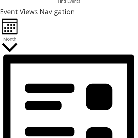
Find Events
Event Views Navigation
Month