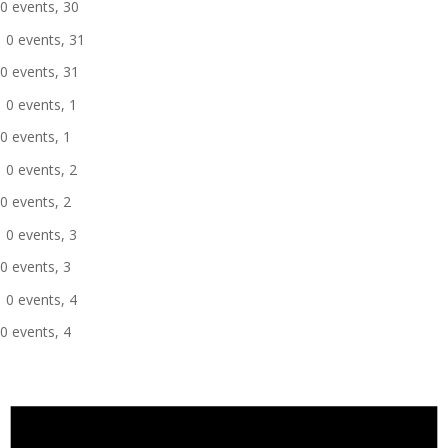
0 events,
30
0 events,
31
0 events,
31
0 events,
1
0 events,
1
0 events,
2
0 events,
2
0 events,
3
0 events,
3
0 events,
4
0 events,
4