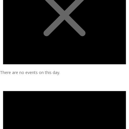
There are no events on this day.