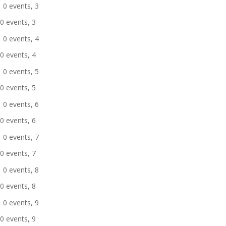
0 events,
3
0 events,
3
0 events,
4
0 events,
4
0 events,
5
0 events,
5
0 events,
6
0 events,
6
0 events,
7
0 events,
7
0 events,
8
0 events,
8
0 events,
9
0 events,
9