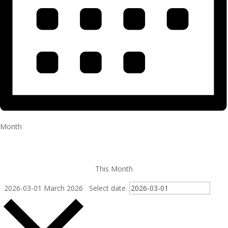
Month
This Month
2026-03-01
March 2026
Select date.