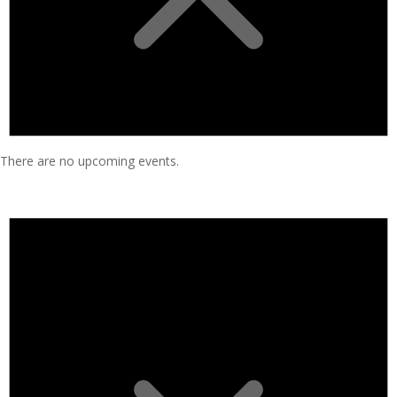
There are no upcoming events.