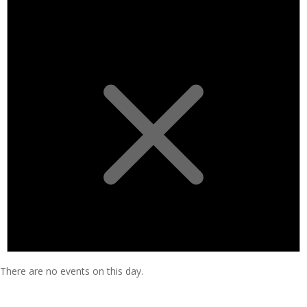
There are no events on this day.