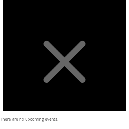
There are no upcoming events.