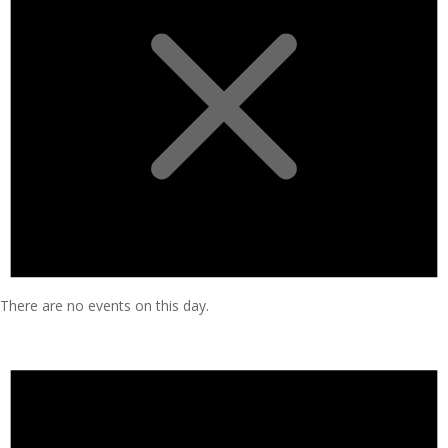
There are no events on this day.