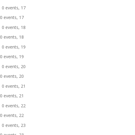
0 events,
17
0 events,
17
0 events,
18
0 events,
18
0 events,
19
0 events,
19
0 events,
20
0 events,
20
0 events,
21
0 events,
21
0 events,
22
0 events,
22
0 events,
23
0 events,
23