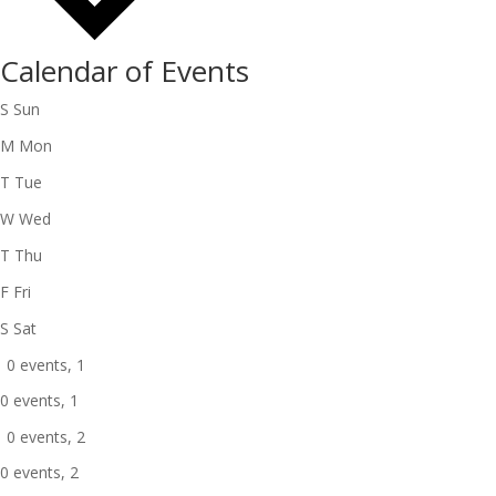
Calendar of Events
S
Sun
M
Mon
T
Tue
W
Wed
T
Thu
F
Fri
S
Sat
0 events,
1
0 events,
1
0 events,
2
0 events,
2