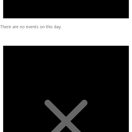
There are no events on this day.