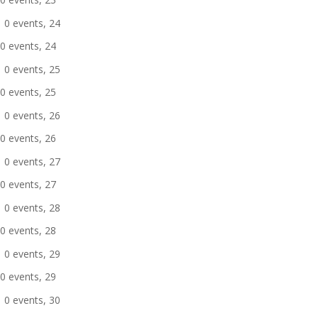
0 events,
24
0 events,
24
0 events,
25
0 events,
25
0 events,
26
0 events,
26
0 events,
27
0 events,
27
0 events,
28
0 events,
28
0 events,
29
0 events,
29
0 events,
30