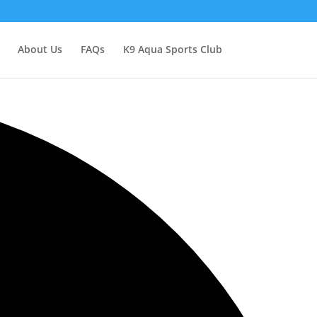
About Us
FAQs
K9 Aqua Sports Club