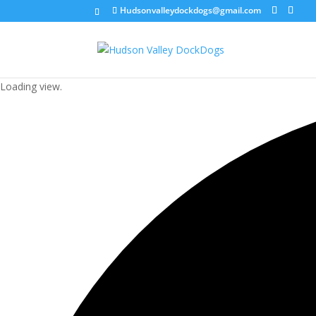
Hudsonvalleydockdogs@gmail.com
Loading view.