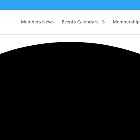
Members News
Events Calendars
Membership