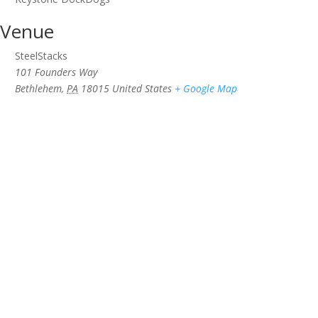
Venue
SteelStacks
101 Founders Way
Bethlehem
,
PA
18015
United States
+ Google Map