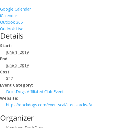
Google Calendar
iCalendar
Outlook 365
Outlook Live
Details
Start:
June 1, 2019
End:
June 2, 2019
Cost:
$27
Event Category:
DockDogs Affiliated Club Event
Website:
https://dockdogs.com/eventscal/steelstacks-3/
Organizer
Keystone DockDogs