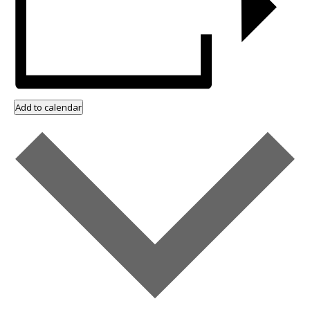
Add to calendar