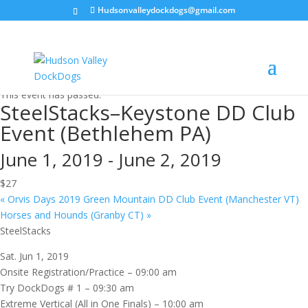
Hudsonvalleydockdogs@gmail.com
« All Events
This event has passed.
SteelStacks–Keystone DD Club
Event (Bethlehem PA)
June 1, 2019
-
June 2, 2019
$27
«
Orvis Days 2019 Green Mountain DD Club Event (Manchester VT)
Horses and Hounds (Granby CT)
»
SteelStacks
Sat. Jun 1, 2019
Onsite Registration/Practice – 09:00 am
Try DockDogs # 1 – 09:30 am
Extreme Vertical (All in One Finals) – 10:00 am