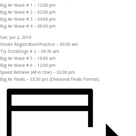
Big Air Wave # 1 – 12:00 pm
Big Air Wave # 2 – 02:00 pm
Big Air Wave # 3 – 04:00 pm
Big Air Wave # 4 – 06:00 pm
Sun. Jun 2, 2019
Onsite Registration/Practice – 09:00 am
Try DockDogs # 2 – 09:30 am
Big Air Wave # 5 – 10:00 am
Big Air Wave # 6 – 12:00 pm
Speed Retrieve (All in One) – 02:00 pm
Big Air Finals – 03:30 pm (Divisional Finals Format)