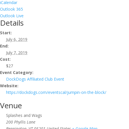
iCalendar
Outlook 365
Outlook Live
Details
Start:
July 6, 2019
End:
July 7, 2019
Cost:
$27
Event Category:
DockDogs Affiliated Club Event
Website:
https://dockdogs.com/eventscal/jumpin-on-the-block/
Venue
Splashes and Wags
200 Phyllis Lane
Bennington
,
VT
05201
United States
+ Google Map