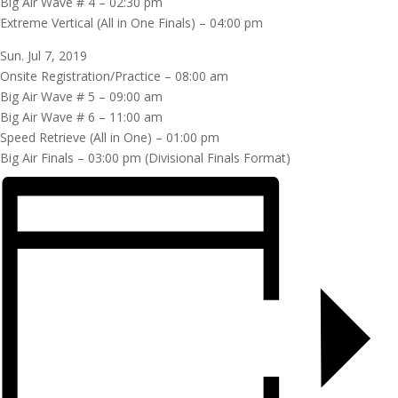
Big Air Wave # 4 – 02:30 pm
Extreme Vertical (All in One Finals) – 04:00 pm
Sun. Jul 7, 2019
Onsite Registration/Practice – 08:00 am
Big Air Wave # 5 – 09:00 am
Big Air Wave # 6 – 11:00 am
Speed Retrieve (All in One) – 01:00 pm
Big Air Finals – 03:00 pm (Divisional Finals Format)