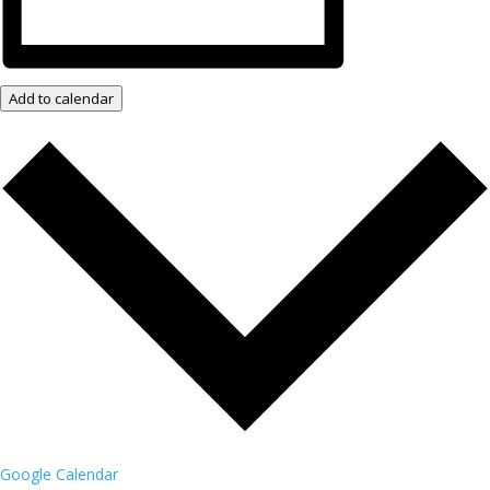
Add to calendar
Google Calendar