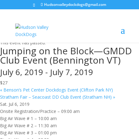
Hudsonvalleydockdogs@gmail.com
« All Events
This event has passed.
Jumping on the Block—GMDD
Club Event (Bennington VT)
July 6, 2019
-
July 7, 2019
$27
«
Benson’s Pet Center Dockdogs Event (Clifton Park NY)
Stratham Fair – Seacoast DD Club Event (Stratham NH)
»
Sat. Jul 6, 2019
Onsite Registration/Practice – 09:00 am
Big Air Wave # 1 – 10:00 am
Big Air Wave # 2 – 11:30 am
Big Air Wave # 3 – 01:00 pm