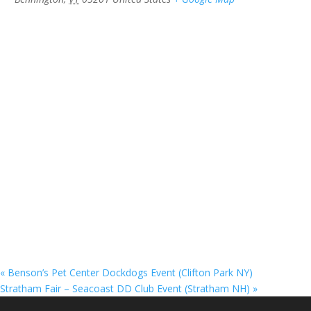
«
Benson’s Pet Center Dockdogs Event (Clifton Park NY)
Stratham Fair – Seacoast DD Club Event (Stratham NH)
»